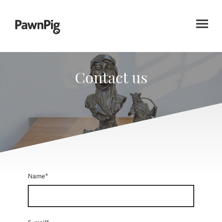
Contact us
Name
*