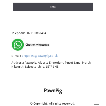
Send
Telephone:
07710 867464
E-mail:
enquiries@pawnpig.co.uk
Address: Pawnpig, Alberts Emporium, Pincet Lane, North
Kilworth, Leicestershire, LE17 6NE
© Copyright. All rights reserved.