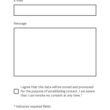
E-mail
*
Message
I agree that this data will be stored and processed
for the purpose of establishing contact. I am aware
that I can revoke my consent at any time.*
* Indicates required fields